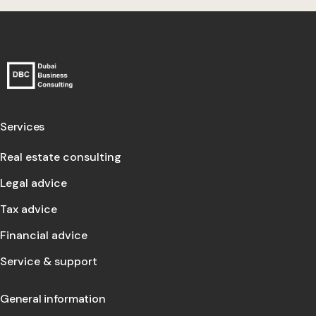
Services
Real estate consulting
Legal advice
Tax advice
Financial advice
Service & support
General information