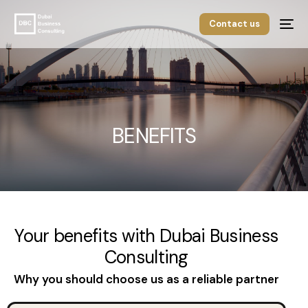
Contact us
BENEFITS
Your benefits with Dubai Business
Consulting
English
Why you should choose us as a reliable partner