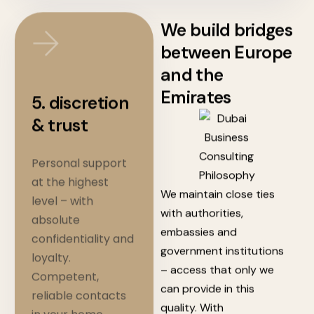
We build bridges
between Europe
and the
Emirates
5. discretion
& trust
Personal support
at the highest
We maintain
close ties
level – with
with authorities,
absolute
embassies and
confidentiality and
government institutions
loyalty.
– access that only we
Competent,
can provide in this
reliable contacts
quality.
With