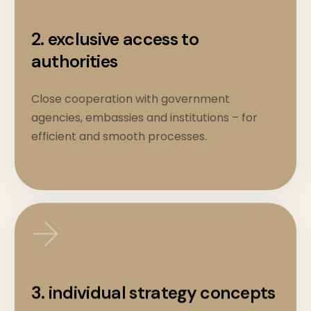
2. exclusive access to
authorities
Close cooperation with government
agencies, embassies and institutions – for
efficient and smooth processes.
3. individual strategy concepts