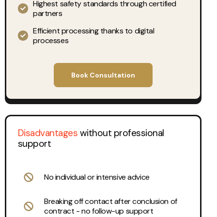
Highest safety standards through certified
partners
Efficient processing thanks to digital
processes
Book Consultation
Disadvantages
without professional
support
No individual or intensive advice
Breaking off contact after conclusion of
contract - no follow-up support