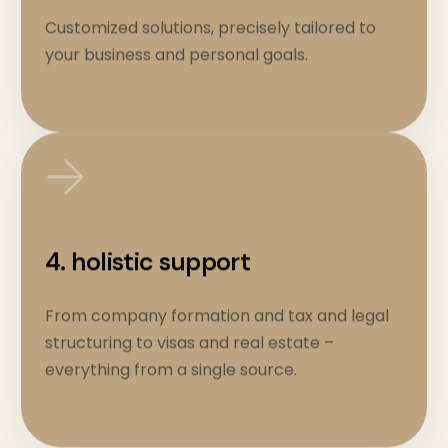
Customized solutions, precisely tailored to
your business and personal goals.
4. holistic support
From company formation and tax and legal
structuring to visas and real estate –
everything from a single source.