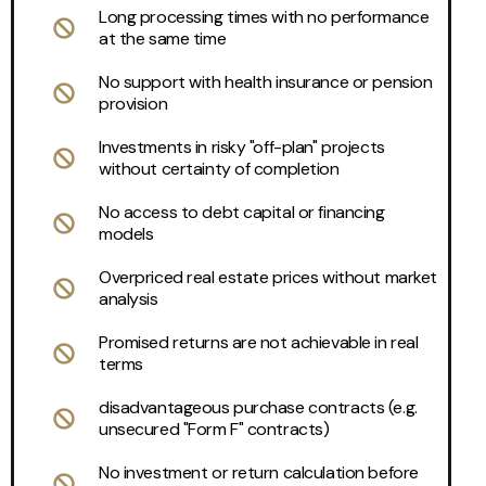
Long processing times with no performance
at the same time
No support with health insurance or pension
provision
Investments in risky "off-plan" projects
without certainty of completion
No access to debt capital or financing
models
Overpriced real estate prices without market
analysis
Promised returns are not achievable in real
terms
disadvantageous purchase contracts (e.g.
unsecured "Form F" contracts)
No investment or return calculation before