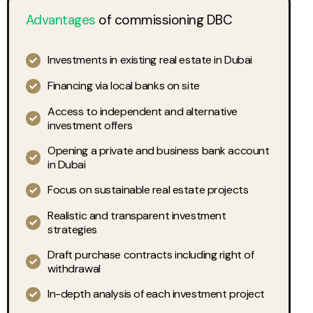
Advantages
of commissioning DBC
Investments in existing real estate in Dubai
Financing via local banks on site
Access to independent and alternative
investment offers
Opening a private and business bank account
in Dubai
Focus on sustainable real estate projects
Realistic and transparent investment
strategies
Draft purchase contracts including right of
withdrawal
In-depth analysis of each investment project