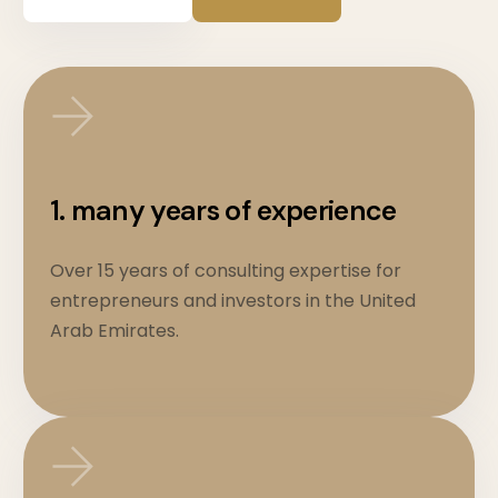
1. many years of experience
Over 15 years of consulting expertise for
entrepreneurs and investors in the United
Arab Emirates.