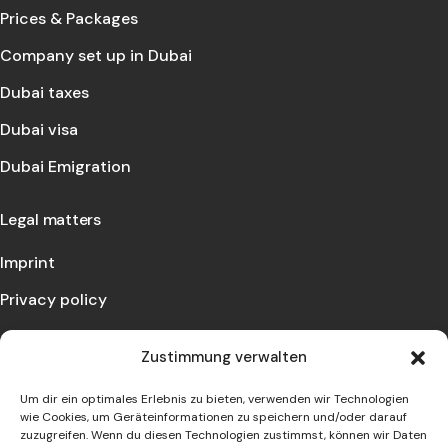
Prices & Packages
Company set up in Dubai
Dubai taxes
Dubai visa
Dubai Emigration
Legal matters
Imprint
Privacy policy
Contact us
Zustimmung verwalten
Let us advise you and make an appointment with us!
Um dir ein optimales Erlebnis zu bieten, verwenden wir Technologien
wie Cookies, um Geräteinformationen zu speichern und/oder darauf
zuzugreifen. Wenn du diesen Technologien zustimmst, können wir Daten