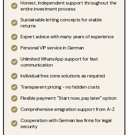
Honest, independent support throughout the
entire investment process
Sustainable letting concepts for stable
returns
Expert advice with many years of experience
Personal VIP service in German
Unlimited WhatsApp support for fast
communication
Individual free zone solutions as required
Transparent pricing - no hidden costs
Flexible payment: "Start now, pay later" option
Comprehensive emigration support from A-Z
Cooperation with German law firms for legal
security