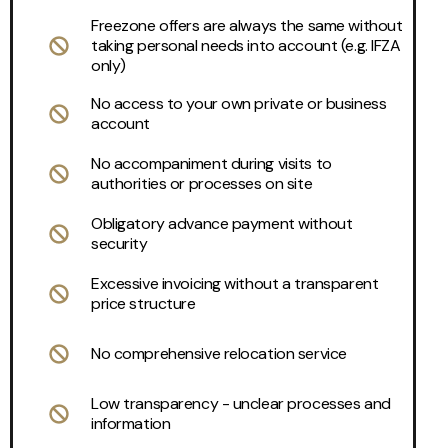
Freezone offers are always the same without
taking personal needs into account (e.g. IFZA
only)
No access to your own private or business
account
No accompaniment during visits to
authorities or processes on site
Obligatory advance payment without
security
Excessive invoicing without a transparent
price structure
No comprehensive relocation service
Low transparency - unclear processes and
information