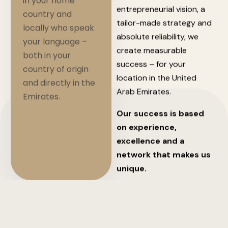
in your home
entrepreneurial vision, a
country and
tailor-made strategy and
locally who speak
absolute reliability, we
your language –
create measurable
both in your
success – for your
country of origin
location in the United
and directly in the
Arab Emirates.
Emirates.
Our success is based
on experience,
excellence and a
network that makes us
unique.