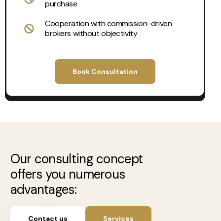
purchase
Cooperation with commission-driven
brokers without objectivity
Book Consultation
Our consulting concept
offers you numerous
advantages:
Contact us
Services